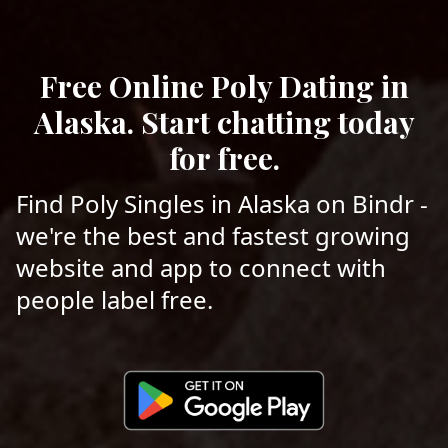
Free Online Poly Dating in
Alaska. Start chatting today
for free.
Find Poly Singles in Alaska on Bindr -
we're the best and fastest growing
website and app to connect with
people label free.