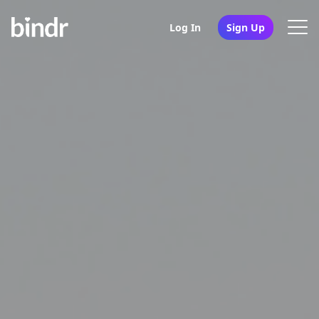
Log In
Sign Up