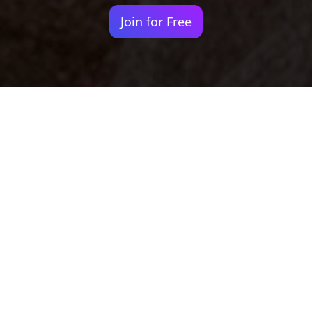
Join for Free
Your identity shouldn't
be defined by labels.
Bindr is designed to be label free, you don't
need to define yourself as bisexual, lesbian,
gay or straight. You should be able to select
the type of person you're interested in