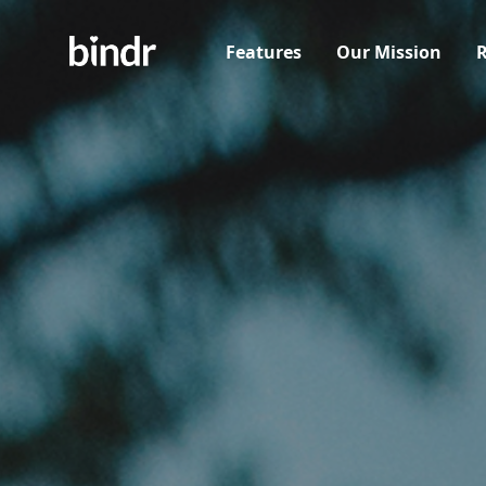
Features
Our Mission
R