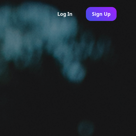
Log In
Sign Up