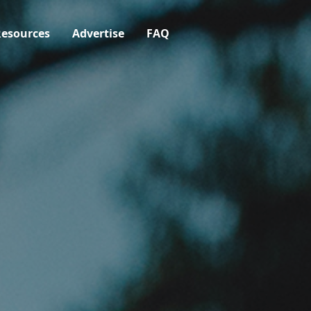
esources
Advertise
FAQ