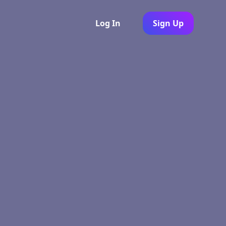
Log In
Sign Up