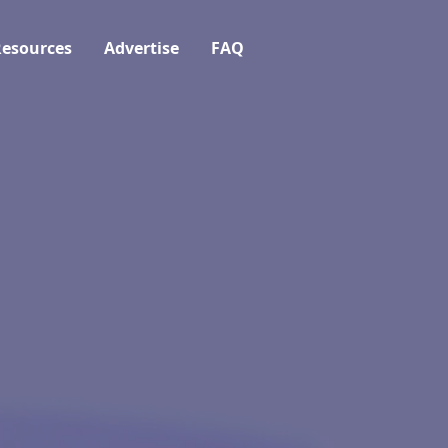
esources
Advertise
FAQ