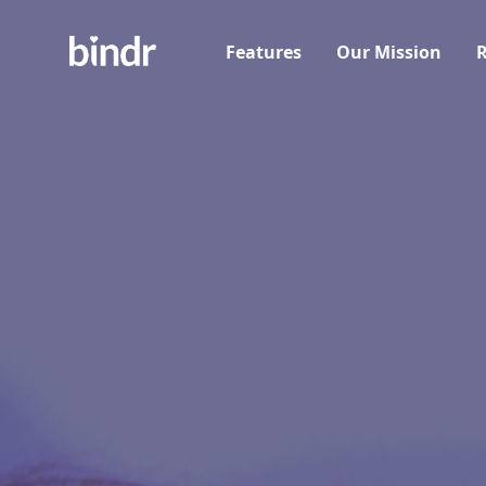
Features
Our Mission
R