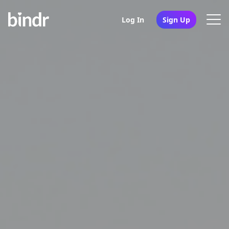
Log In
Sign Up