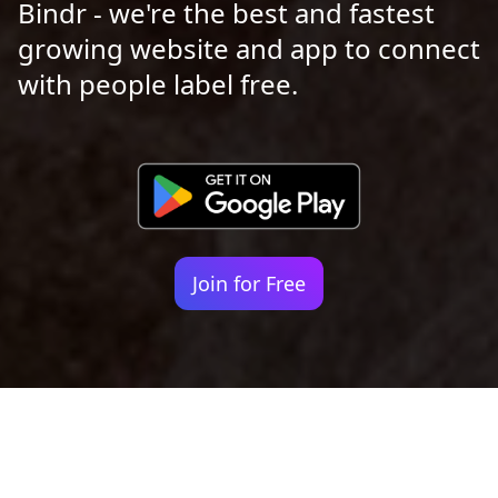
Bindr - we're the best and fastest
growing website and app to connect
with people label free.
Join for Free