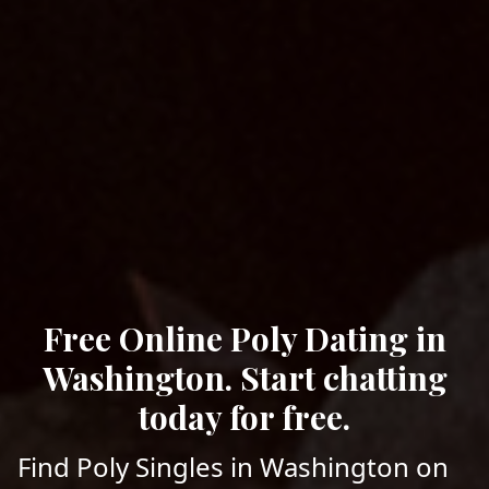
Free Online Poly Dating in
Washington. Start chatting
today for free.
Find Poly Singles in Washington on