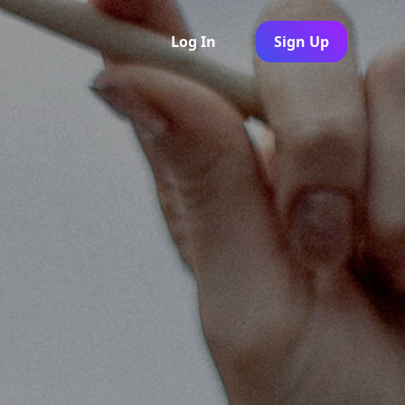
Log In
Sign Up