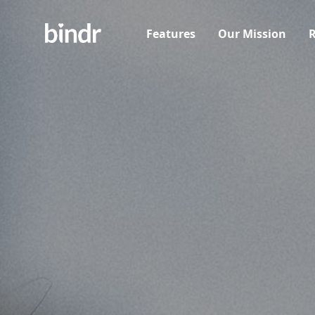
Features
Our Mission
R