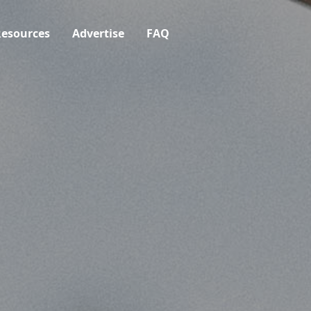
esources
Advertise
FAQ