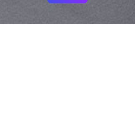
Your identity shouldn't
be defined by labels.
Bindr is designed to be label free, you don't
need to define yourself as bisexual, lesbian,
gay or straight. You should be able to select
the type of person you're interested in
seeing, we leave all options on by default
and you choose. We're making a new dating