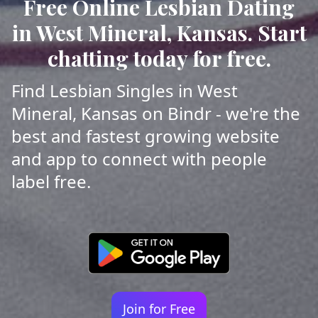
Free Online Lesbian Dating
in West Mineral, Kansas. Start
chatting today for free.
Find Lesbian Singles in West
Mineral, Kansas on Bindr - we're the
best and fastest growing website
and app to connect with people
label free.
Join for Free