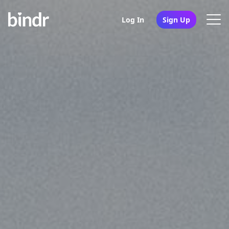
Log In
Sign Up