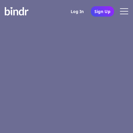
Log In
Sign Up