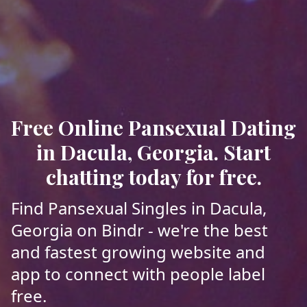
Free Online Pansexual Dating
in Dacula, Georgia. Start
chatting today for free.
Find Pansexual Singles in Dacula,
Georgia on Bindr - we're the best
and fastest growing website and
app to connect with people label
free.