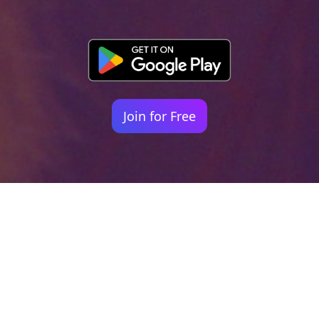
Join for Free
Your identity shouldn't
be defined by labels.