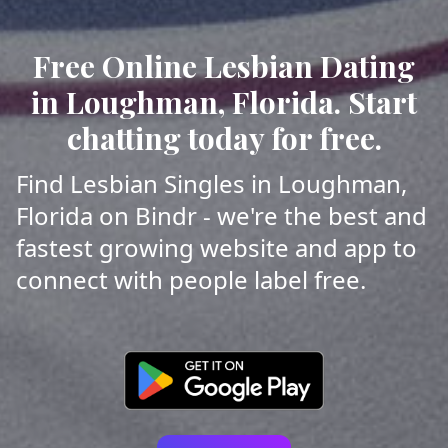
Free Online Lesbian Dating
in Loughman, Florida. Start
chatting today for free.
Find Lesbian Singles in Loughman,
Florida on Bindr - we're the best and
fastest growing website and app to
connect with people label free.