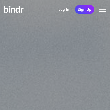
Log In
Sign Up