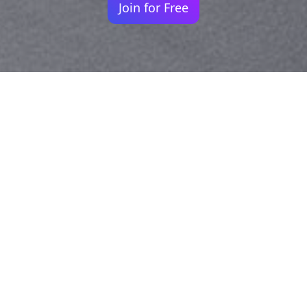
Join for Free
Your identity shouldn't
be defined by labels.
Bindr is designed to be label free, you don't
need to define yourself as bisexual, lesbian,
gay or straight. You should be able to select
the type of person you're interested in
seeing, we leave all options on by default