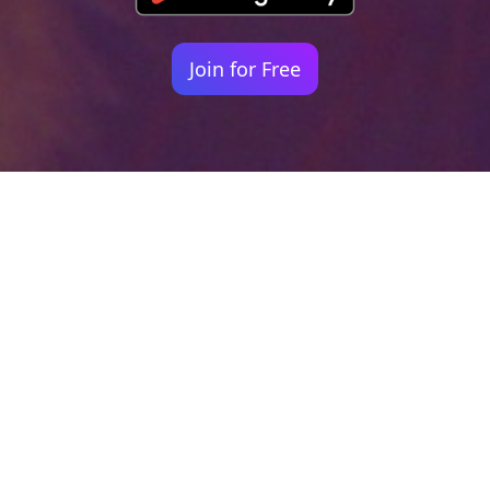
Join for Free
Your identity shouldn't
be defined by labels.
Bindr is designed to be label free, you don't
need to define yourself as bisexual, lesbian,
gay or straight. You should be able to select