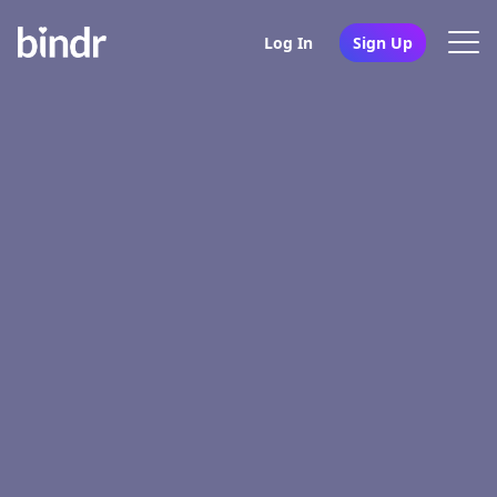
Log In
Sign Up