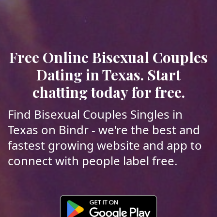
Free Online Bisexual Couples
Dating in Texas. Start
chatting today for free.
Find Bisexual Couples Singles in
Texas on Bindr - we're the best and
fastest growing website and app to
connect with people label free.