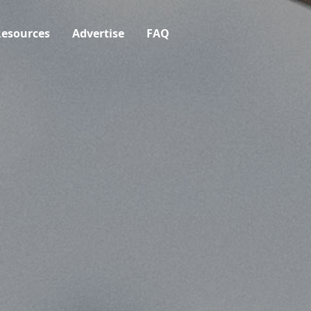
esources
Advertise
FAQ