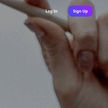
Log In
Sign Up