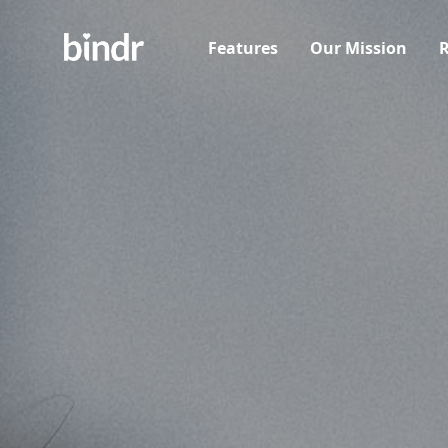
Features
Our Mission
R