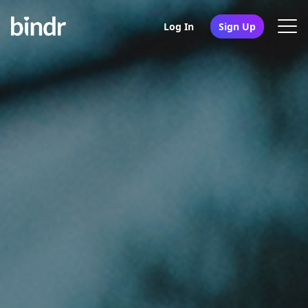
Log In
Sign Up