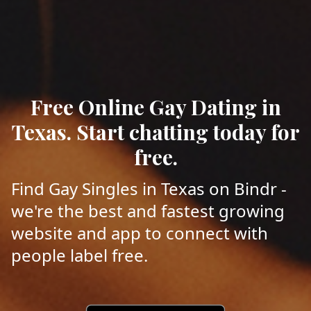
Free Online Gay Dating in
Texas. Start chatting today for
free.
Find Gay Singles in Texas on Bindr -
we're the best and fastest growing
website and app to connect with
people label free.