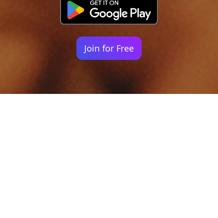
Join for Free
Your identity shouldn't
be defined by labels.
Bindr is designed to be label free, you don't
need to define yourself as bisexual, lesbian,