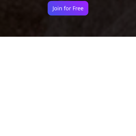
Join for Free
Your identity shouldn't
be defined by labels.
Bindr is designed to be label free, you don't
need to define yourself as bisexual, lesbian,
gay or straight. You should be able to select
the type of person you're interested in
seeing, we leave all options on by default