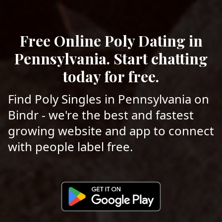
Free Online Poly Dating in
Pennsylvania. Start chatting
today for free.
Find Poly Singles in Pennsylvania on
Bindr - we're the best and fastest
growing website and app to connect
with people label free.