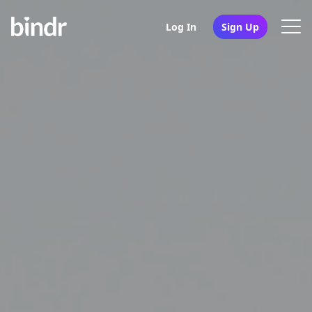
Log In
Sign Up