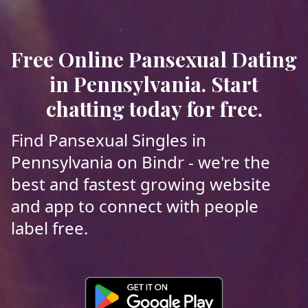
Free Online Pansexual Dating
in Pennsylvania. Start
chatting today for free.
Find Pansexual Singles in
Pennsylvania on Bindr - we're the
best and fastest growing website
and app to connect with people
label free.