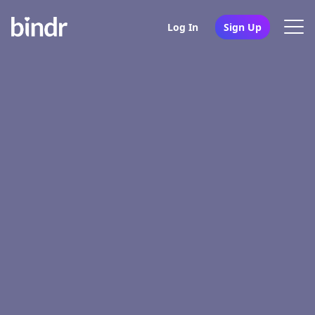
Log In
Sign Up