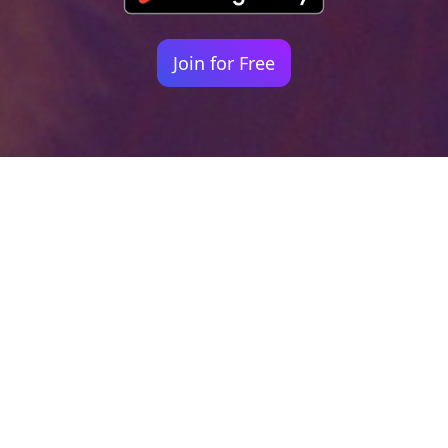
Join for Free
Your identity shouldn't
be defined by labels.
Bindr is designed to be label free, you don't
need to define yourself as bisexual, lesbian,
gay or straight. You should be able to select