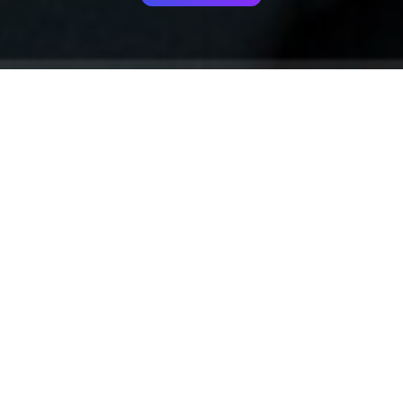
Your identity shouldn't
be defined by labels.
Bindr is designed to be label free, you don't
need to define yourself as bisexual, lesbian,
gay or straight. You should be able to select
the type of person you're interested in
seeing, we leave all options on by default
and you choose. We're making a new dating