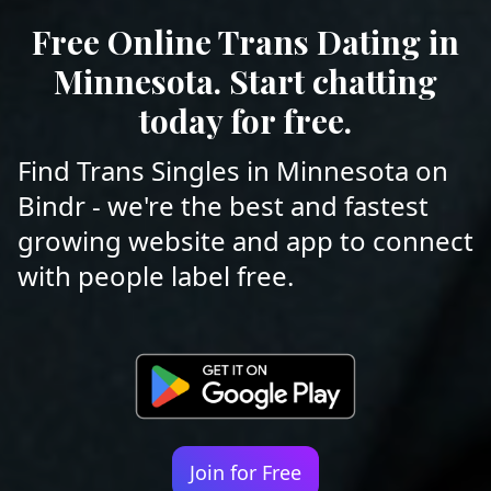
Free Online Trans Dating in
Minnesota. Start chatting
today for free.
Find Trans Singles in Minnesota on
Bindr - we're the best and fastest
growing website and app to connect
with people label free.
Join for Free