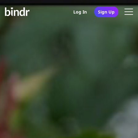
Log In
Sign Up