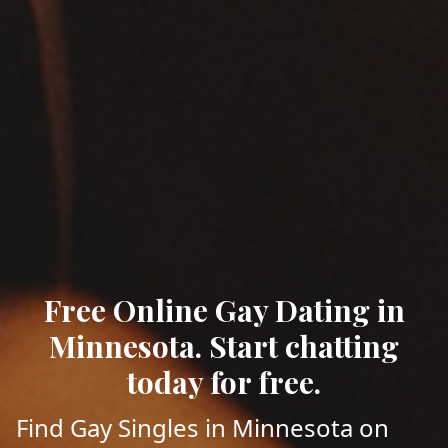
Free Online Gay Dating in
Minnesota. Start chatting
today for free.
Find Gay Singles in Minnesota on