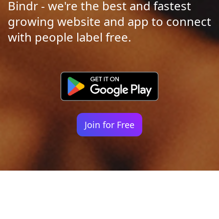
Bindr - we're the best and fastest
growing website and app to connect
with people label free.
Join for Free