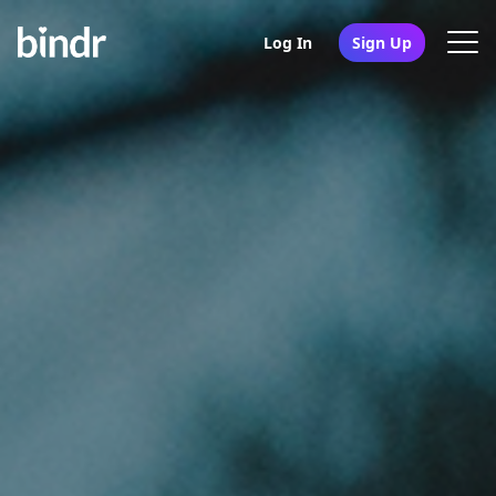
Log In
Sign Up