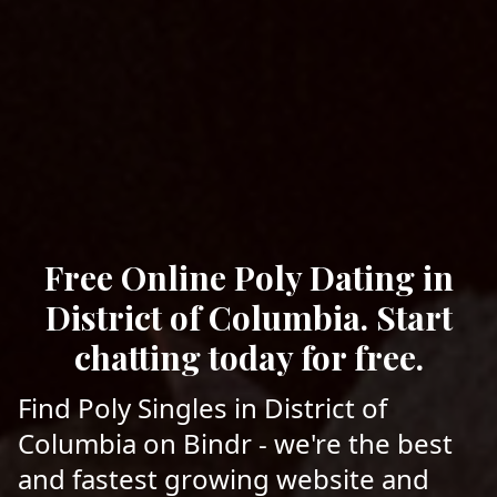
Free Online Poly Dating in
District of Columbia. Start
chatting today for free.
Find Poly Singles in District of
Columbia on Bindr - we're the best
and fastest growing website and