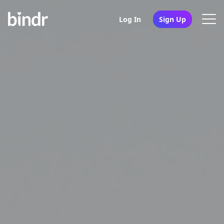
Log In
Sign Up