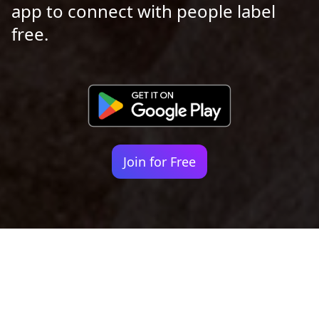
app to connect with people label
free.
Join for Free
Your identity shouldn't