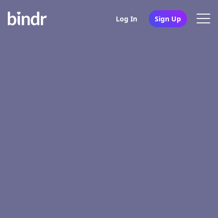
Log In
Sign Up