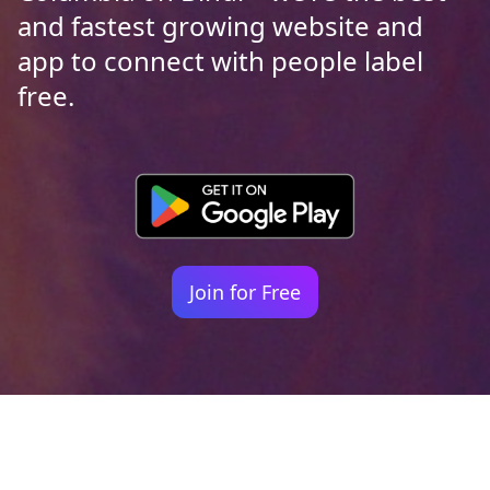
and fastest growing website and
app to connect with people label
free.
Join for Free