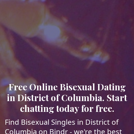
Free Online Bisexual Dating
in District of Columbia. Start
chatting today for free.
Find Bisexual Singles in District of
Columbia on Bindr - we're the best