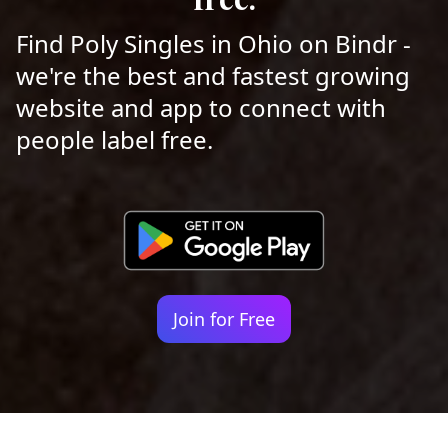
Find Poly Singles in Ohio on Bindr -
we're the best and fastest growing
website and app to connect with
people label free.
Join for Free