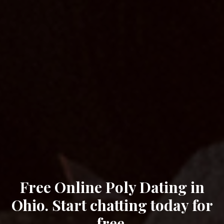
Free Online Poly Dating in
Ohio. Start chatting today for
free.