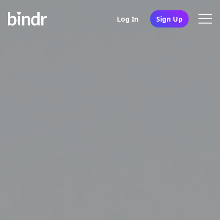
Log In
Sign Up