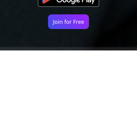
Join for Free
Your identity shouldn't
be defined by labels.
Bindr is designed to be label free, you don't
need to define yourself as bisexual, lesbian,
gay or straight. You should be able to select