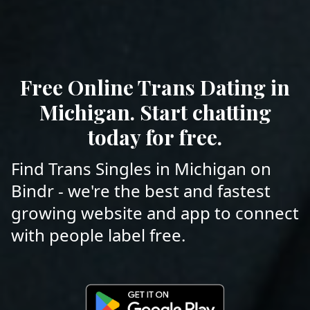
Free Online Trans Dating in
Michigan. Start chatting
today for free.
Find Trans Singles in Michigan on
Bindr - we're the best and fastest
growing website and app to connect
with people label free.