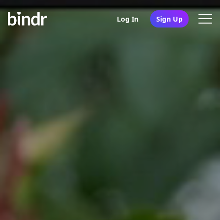
Log In
Sign Up