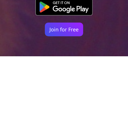
Join for Free
Your identity shouldn't
be defined by labels.
Bindr is designed to be label free, you don't
need to define yourself as bisexual, lesbian,