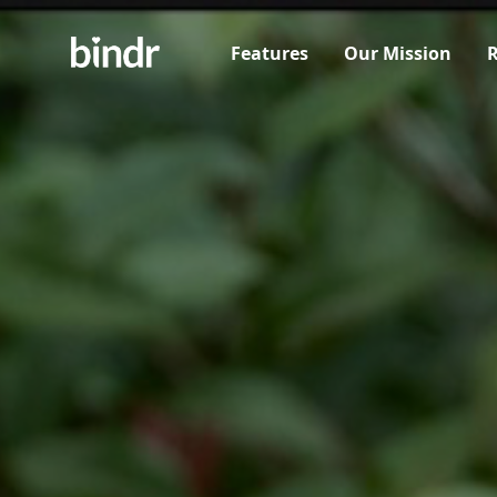
Features
Our Mission
R