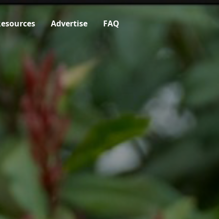
esources
Advertise
FAQ