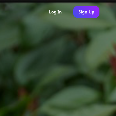
Log In
Sign Up