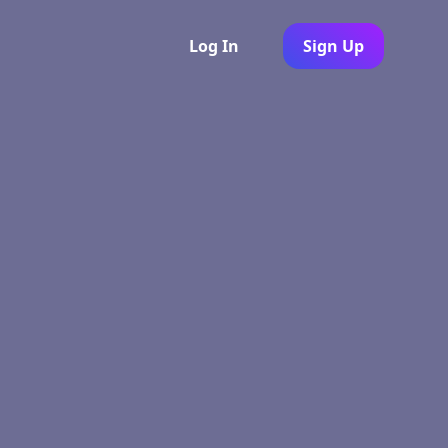
Log In
Sign Up