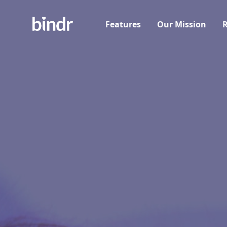
Features
Our Mission
R