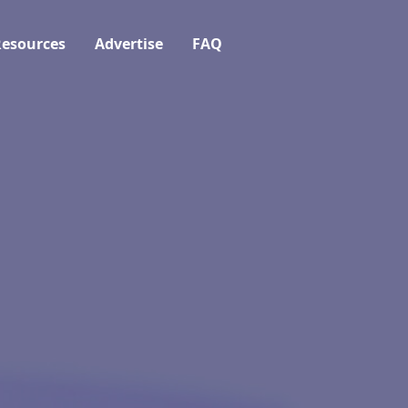
esources
Advertise
FAQ