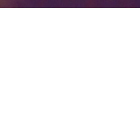
Your identity shouldn't
be defined by labels.
Bindr is designed to be label free, you don't
need to define yourself as bisexual, lesbian,
gay or straight. You should be able to select
the type of person you're interested in
seeing, we leave all options on by default
and you choose. We're making a new dating
app and community that's never been done
in this way before.