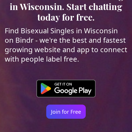
in Wisconsin. Start chatting
today for free.
Find Bisexual Singles in Wisconsin
on Bindr - we're the best and fastest
growing website and app to connect
with people label free.
Join for Free