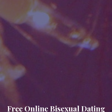
Free Online Bisexual Dating