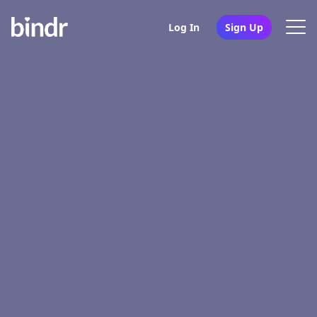
Log In
Sign Up