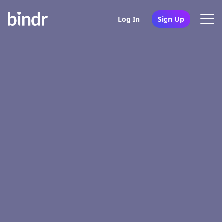
Log In
Sign Up