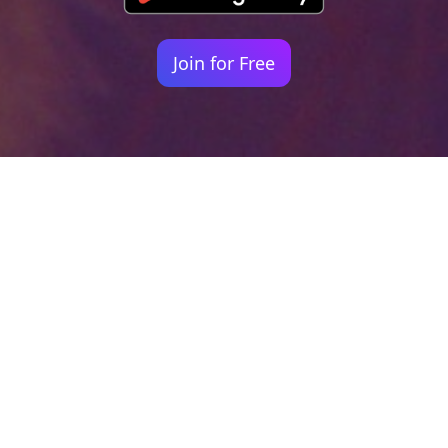
Join for Free
Your identity shouldn't
be defined by labels.
Bindr is designed to be label free, you don't
need to define yourself as bisexual, lesbian,
gay or straight. You should be able to select