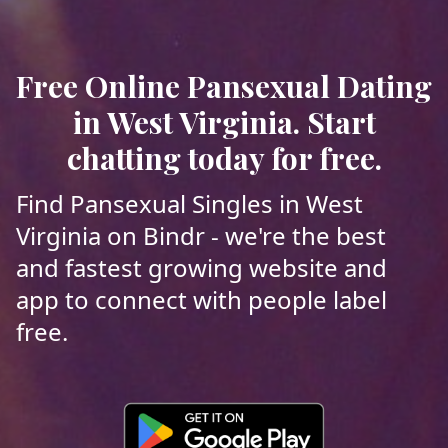
Free Online Pansexual Dating
in West Virginia. Start
chatting today for free.
Find Pansexual Singles in West
Virginia on Bindr - we're the best
and fastest growing website and
app to connect with people label
free.