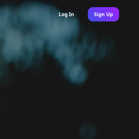
Log In
Sign Up