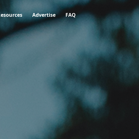
esources
Advertise
FAQ