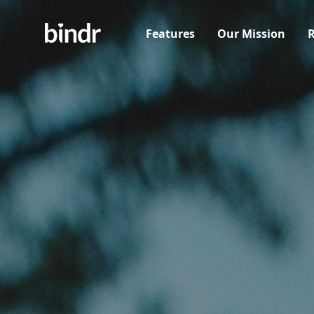
Features
Our Mission
R