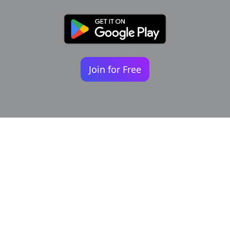
Join for Free
Your identity shouldn't
be defined by labels.
Bindr is designed to be label free, you don't