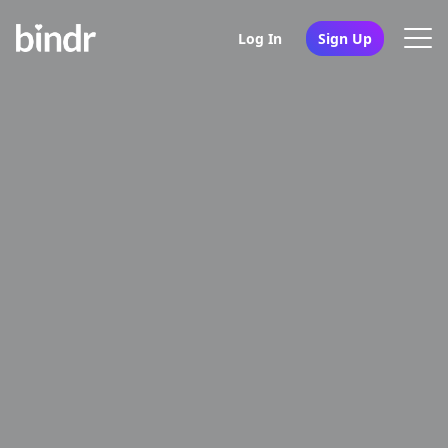
Log In
Sign Up