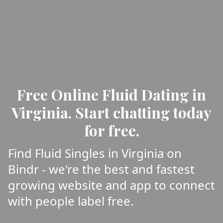
Free Online Fluid Dating in
Virginia. Start chatting today
for free.
Find Fluid Singles in Virginia on
Bindr - we're the best and fastest
growing website and app to connect
with people label free.