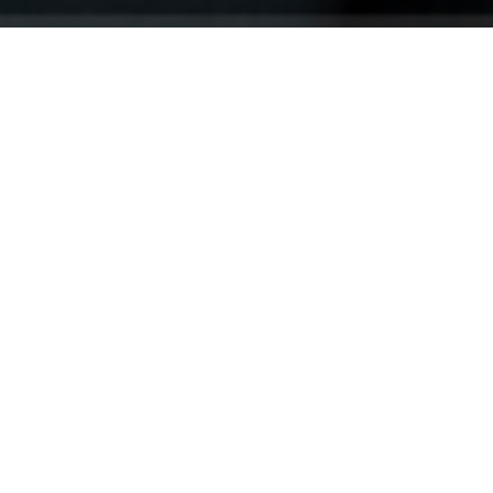
Your identity shouldn't
be defined by labels.
Bindr is designed to be label free, you don't
need to define yourself as bisexual, lesbian,
gay or straight. You should be able to select
the type of person you're interested in
seeing, we leave all options on by default
and you choose. We're making a new dating
app and community that's never been done
in this way before.