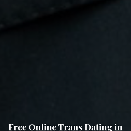
Free Online Trans Dating in