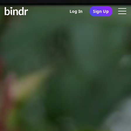
Log In
Sign Up