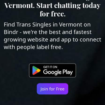
Vermont. Start chatting today
for free.
Find Trans Singles in Vermont on
Bindr - we're the best and fastest
growing website and app to connect
with people label free.
Join for Free