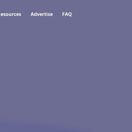
esources
Advertise
FAQ