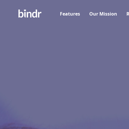
Features
Our Mission
R