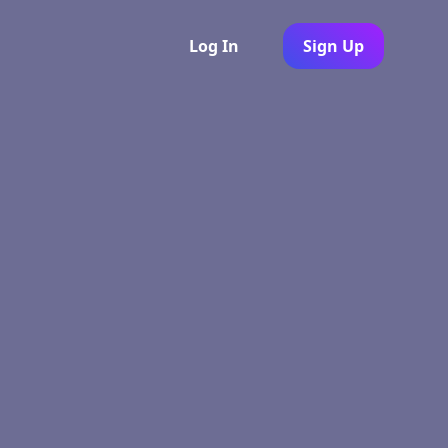
Log In
Sign Up