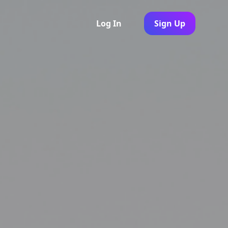
Log In
Sign Up