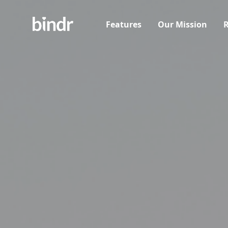
Features
Our Mission
R