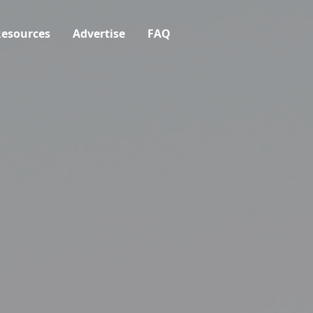
esources
Advertise
FAQ