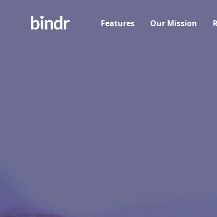
Features
Our Mission
R