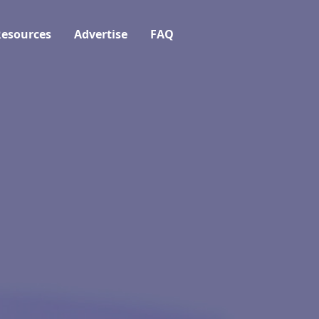
esources
Advertise
FAQ