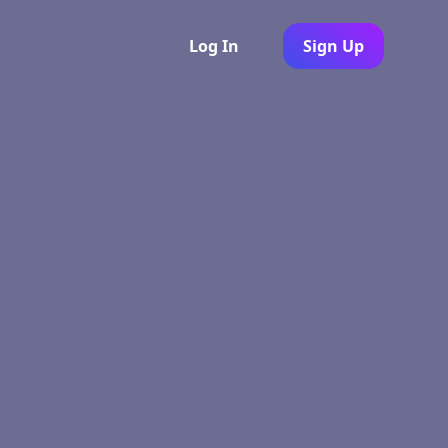
Log In
Sign Up