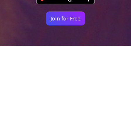
Join for Free
Your identity shouldn't
be defined by labels.
Bindr is designed to be label free, you don't
need to define yourself as bisexual, lesbian,
gay or straight. You should be able to select