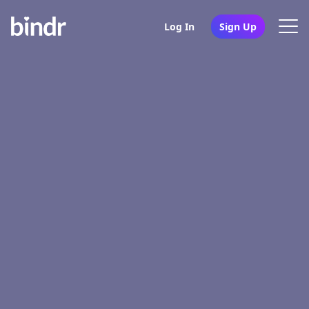
Log In
Sign Up