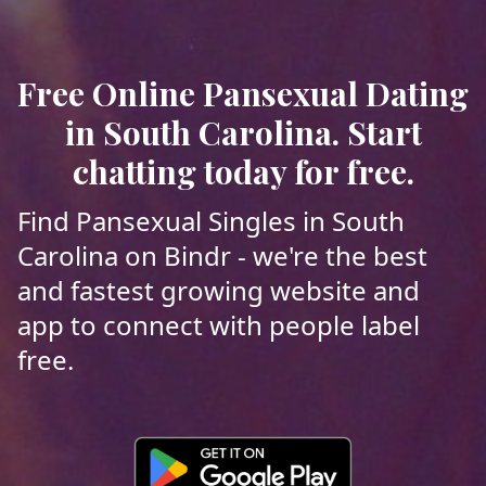
Free Online Pansexual Dating
in South Carolina. Start
chatting today for free.
Find Pansexual Singles in South
Carolina on Bindr - we're the best
and fastest growing website and
app to connect with people label
free.