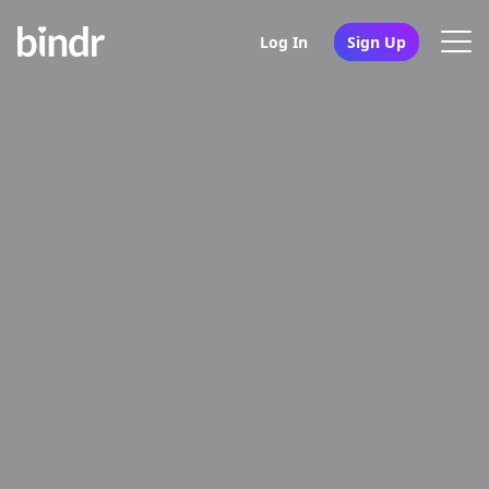
Log In
Sign Up