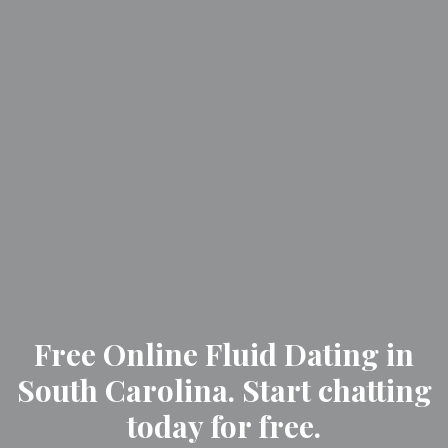
Free Online Fluid Dating in
South Carolina. Start chatting
today for free.