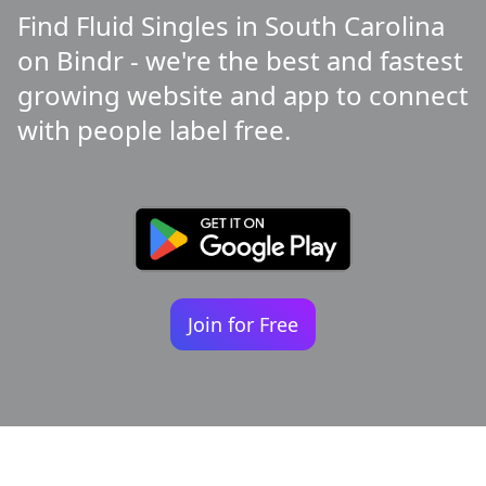
Find Fluid Singles in South Carolina
on Bindr - we're the best and fastest
growing website and app to connect
with people label free.
Join for Free