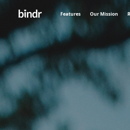
Features
Our Mission
R