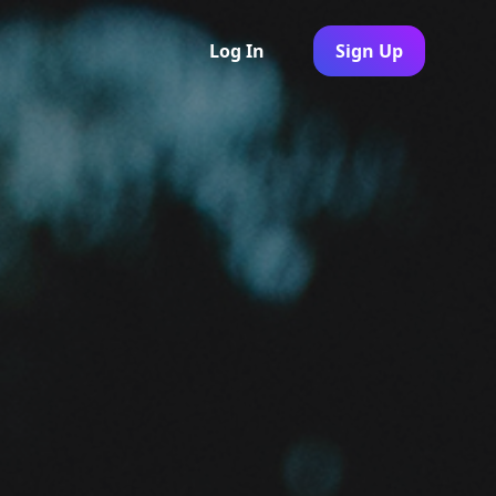
Log In
Sign Up