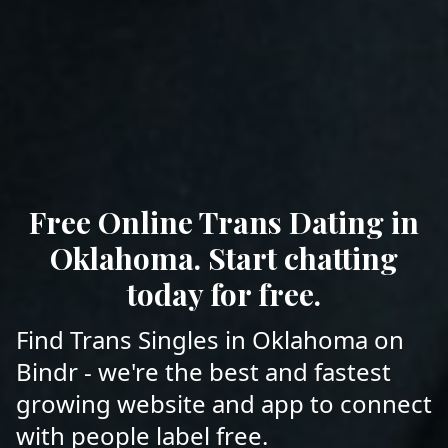
Free Online Trans Dating in
Oklahoma. Start chatting
today for free.
Find Trans Singles in Oklahoma on
Bindr - we're the best and fastest
growing website and app to connect
with people label free.