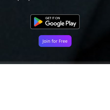
Join for Free
Your identity shouldn't
be defined by labels.