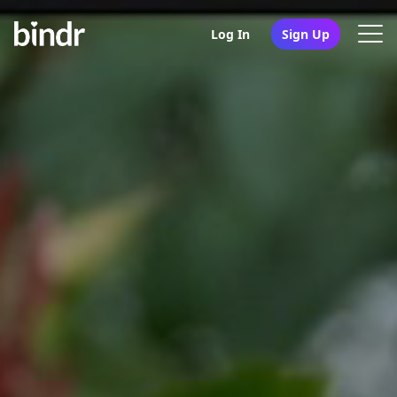
Log In
Sign Up