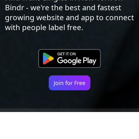
Bindr - we're the best and fastest
growing website and app to connect
with people label free.
Join for Free