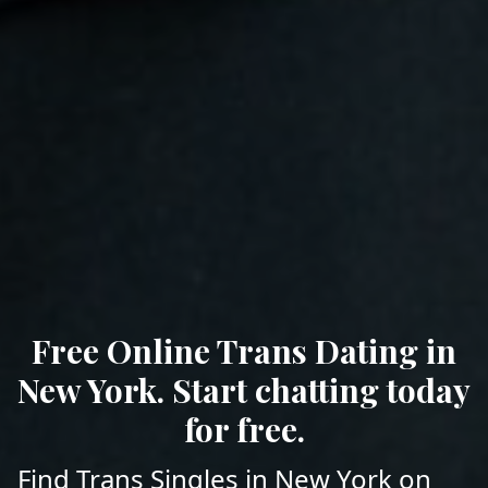
Free Online Trans Dating in
New York. Start chatting today
for free.
Find Trans Singles in New York on