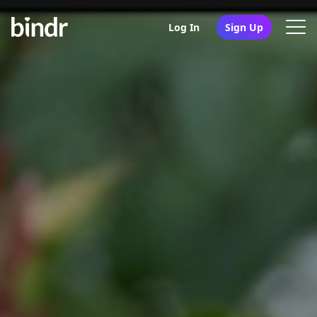
Log In
Sign Up