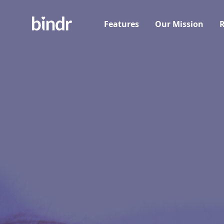
Features
Our Mission
R