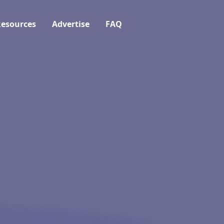
esources
Advertise
FAQ