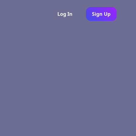
Log In
Sign Up