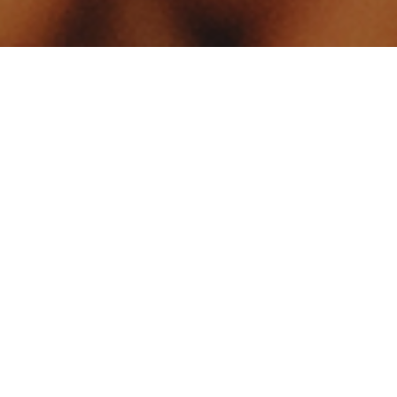
Your identity shouldn't
be defined by labels.
Bindr is designed to be label free, you don't
need to define yourself as bisexual, lesbian,
gay or straight. You should be able to select
the type of person you're interested in
seeing, we leave all options on by default
and you choose. We're making a new dating
app and community that's never been done