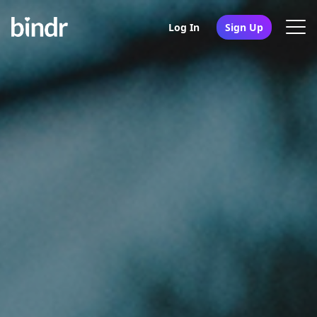
Log In
Sign Up