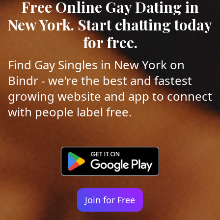
Free Online Gay Dating in
New York. Start chatting today
for free.
Find Gay Singles in New York on
Bindr - we're the best and fastest
growing website and app to connect
with people label free.
Join for Free