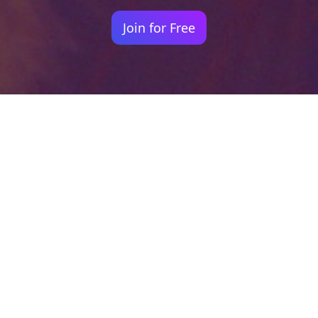
Join for Free
Your identity shouldn't
be defined by labels.
Bindr is designed to be label free, you don't
need to define yourself as bisexual, lesbian,
gay or straight. You should be able to select
the type of person you're interested in