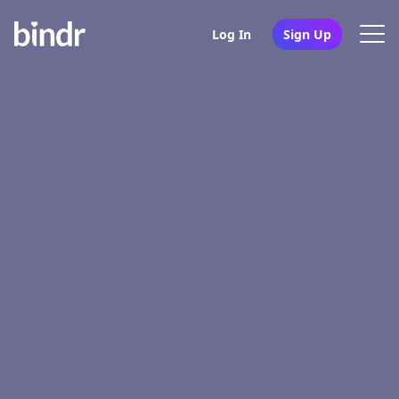
Log In
Sign Up