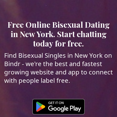
Free Online Bisexual Dating
in New York. Start chatting
today for free.
Find Bisexual Singles in New York on
Bindr - we're the best and fastest
growing website and app to connect
with people label free.