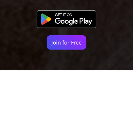
Join for Free
Your identity shouldn't
be defined by labels.