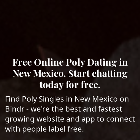
Free Online Poly Dating in
New Mexico. Start chatting
today for free.
Find Poly Singles in New Mexico on
Bindr - we're the best and fastest
growing website and app to connect
with people label free.