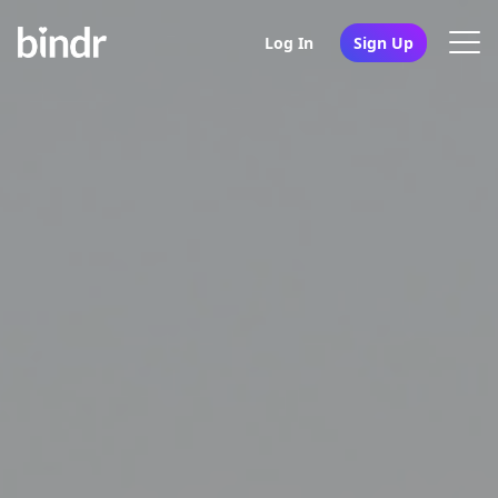
Log In
Sign Up