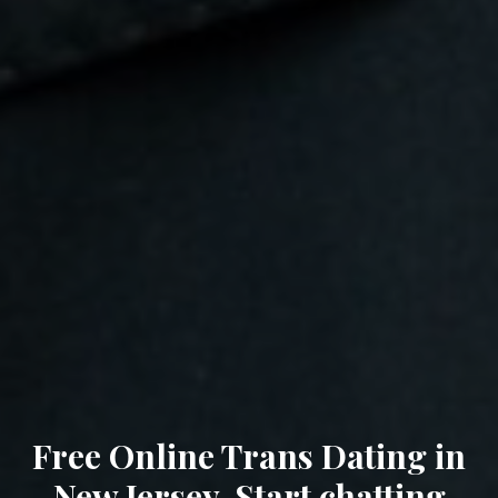
Free Online Trans Dating in
New Jersey. Start chatting