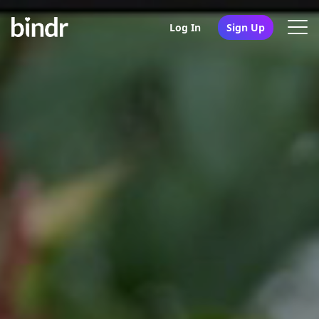
Log In
Sign Up