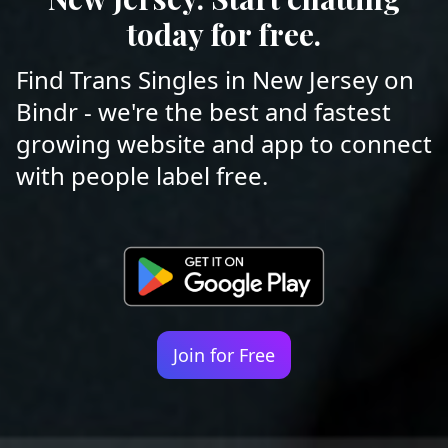
today for free.
Find Trans Singles in New Jersey on
Bindr - we're the best and fastest
growing website and app to connect
with people label free.
Join for Free