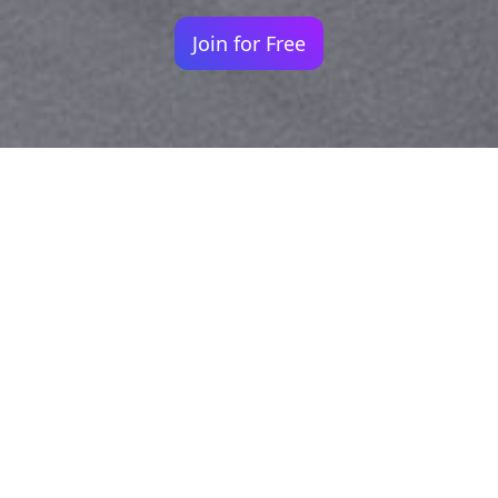
Join for Free
Your identity shouldn't
be defined by labels.
Bindr is designed to be label free, you don't
need to define yourself as bisexual, lesbian,
gay or straight. You should be able to select
the type of person you're interested in