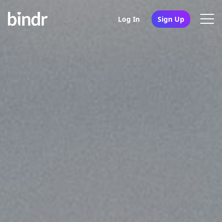
Log In
Sign Up