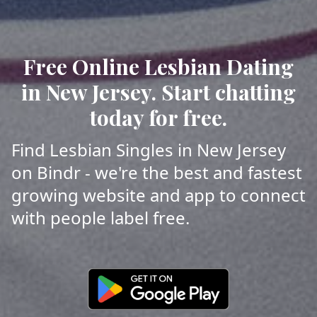
Free Online Lesbian Dating
in New Jersey. Start chatting
today for free.
Find Lesbian Singles in New Jersey
on Bindr - we're the best and fastest
growing website and app to connect
with people label free.