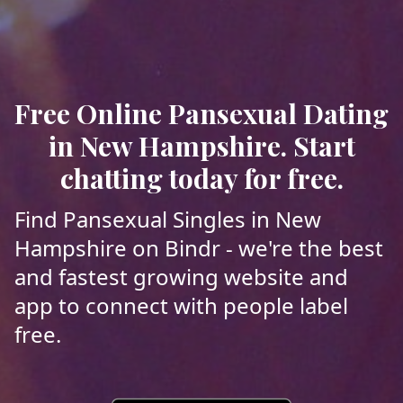
Free Online Pansexual Dating
in New Hampshire. Start
chatting today for free.
Find Pansexual Singles in New
Hampshire on Bindr - we're the best
and fastest growing website and
app to connect with people label
free.