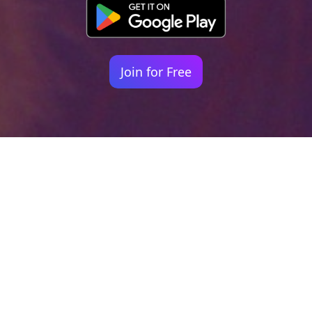
Join for Free
Your identity shouldn't
be defined by labels.
Bindr is designed to be label free, you don't
need to define yourself as bisexual, lesbian,