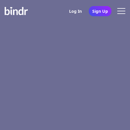
Log In
Sign Up