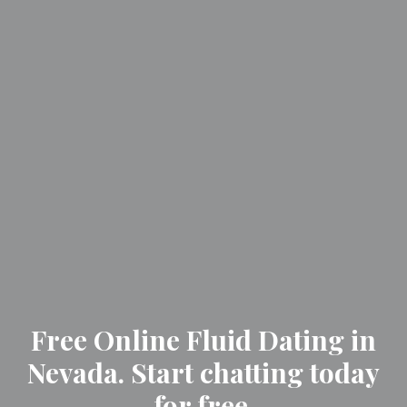
Free Online Fluid Dating in
Nevada. Start chatting today
for free.