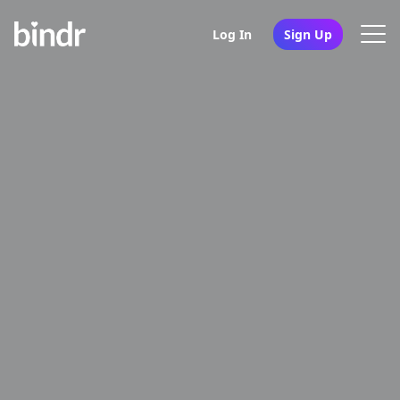
Log In
Sign Up