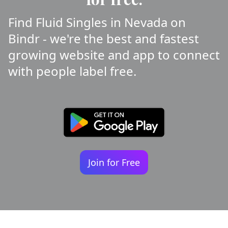
Find Fluid Singles in Nevada on
Bindr - we're the best and fastest
growing website and app to connect
with people label free.
Join for Free