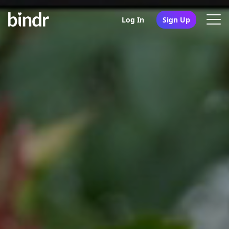
Log In
Sign Up