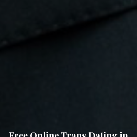
Free Online Trans Dating in