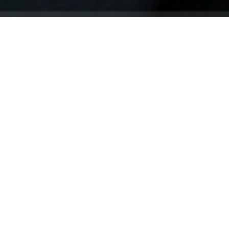
Your identity shouldn't
be defined by labels.
Bindr is designed to be label free, you don't
need to define yourself as bisexual, lesbian,
gay or straight. You should be able to select
the type of person you're interested in
seeing, we leave all options on by default
and you choose. We're making a new dating
app and community that's never been done
in this way before.