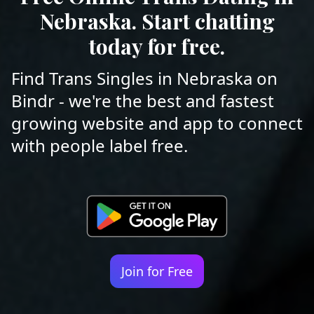
Nebraska. Start chatting
today for free.
Find Trans Singles in Nebraska on
Bindr - we're the best and fastest
growing website and app to connect
with people label free.
Join for Free