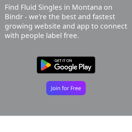
Find Fluid Singles in Montana on
Bindr - we're the best and fastest
growing website and app to connect
with people label free.
Join for Free