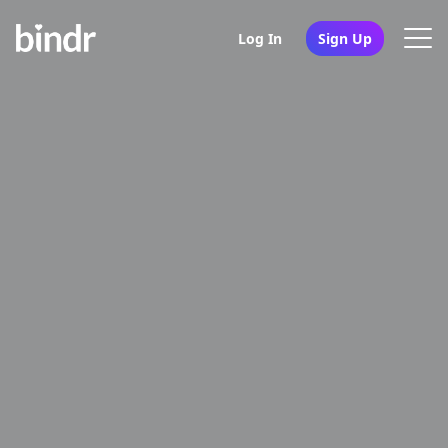
Log In
Sign Up