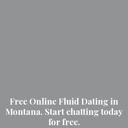
Free Online Fluid Dating in
Montana. Start chatting today
for free.