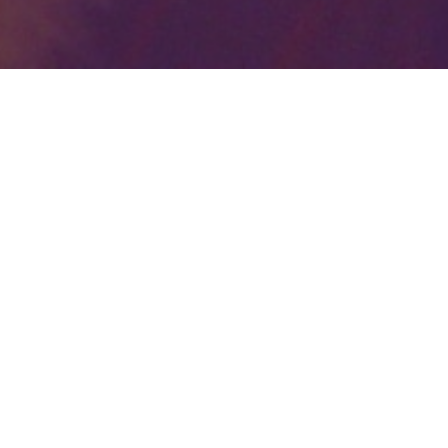
Your identity shouldn't
be defined by labels.
Bindr is designed to be label free, you don't
need to define yourself as bisexual, lesbian,
gay or straight. You should be able to select
the type of person you're interested in
seeing, we leave all options on by default
and you choose. We're making a new dating