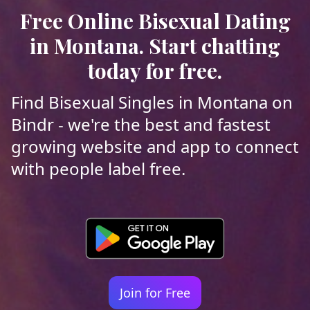
Free Online Bisexual Dating
in Montana. Start chatting
today for free.
Find Bisexual Singles in Montana on
Bindr - we're the best and fastest
growing website and app to connect
with people label free.
Join for Free