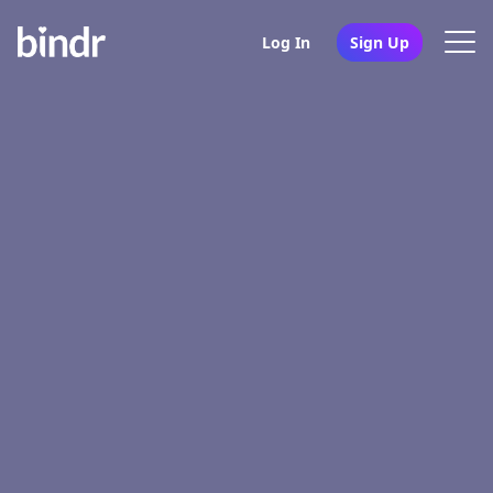
Log In
Sign Up