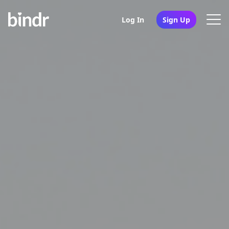
Log In
Sign Up