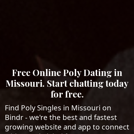
Free Online Poly Dating in
Missouri. Start chatting today
for free.
Find Poly Singles in Missouri on
Bindr - we're the best and fastest
growing website and app to connect