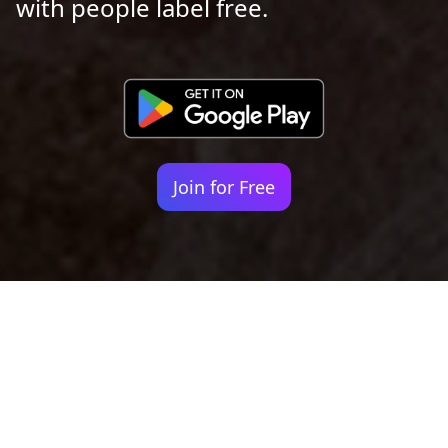
with people label free.
Join for Free
Your identity shouldn't
be defined by labels.