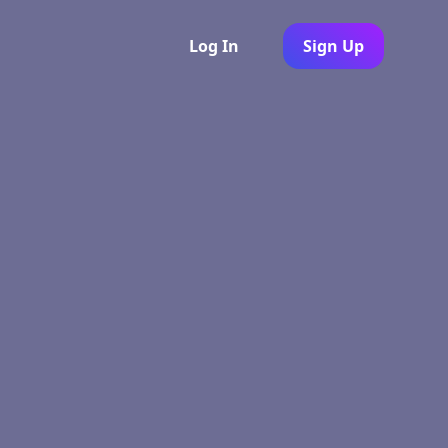
Log In
Sign Up