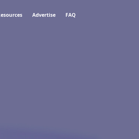
esources
Advertise
FAQ