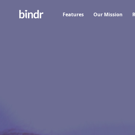
Features
Our Mission
R