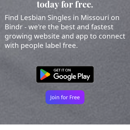
today for free.
Find Lesbian Singles in Missouri on
Bindr - we're the best and fastest
growing website and app to connect
with people label free.
Join for Free