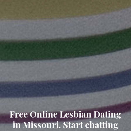
Free Online Lesbian Dating
in Missouri. Start chatting