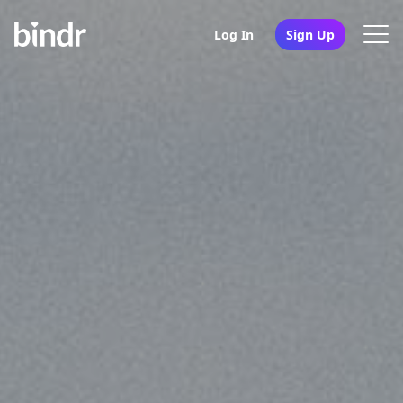
Log In
Sign Up