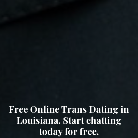
Free Online Trans Dating in
Louisiana. Start chatting
today for free.