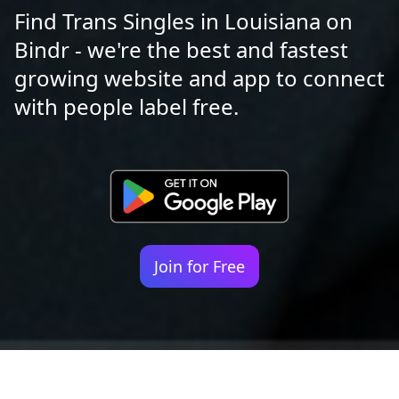
Find Trans Singles in Louisiana on
Bindr - we're the best and fastest
growing website and app to connect
with people label free.
Join for Free