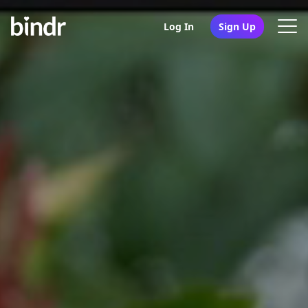
Log In
Sign Up